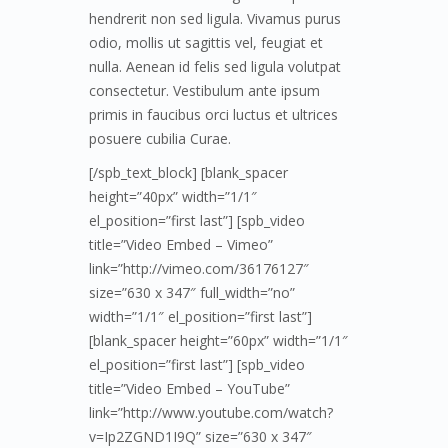
hendrerit non sed ligula. Vivamus purus
odio, mollis ut sagittis vel, feugiat et
nulla. Aenean id felis sed ligula volutpat
consectetur. Vestibulum ante ipsum
primis in faucibus orci luctus et ultrices
posuere cubilia Curae.
[/spb_text_block] [blank_spacer
height=”40px” width=”1/1″
el_position=”first last”] [spb_video
title=”Video Embed – Vimeo”
link=”http://vimeo.com/36176127″
size=”630 x 347″ full_width=”no”
width=”1/1″ el_position=”first last”]
[blank_spacer height=”60px” width=”1/1″
el_position=”first last”] [spb_video
title=”Video Embed – YouTube”
link=”http://www.youtube.com/watch?
v=Ip2ZGND1I9Q” size=”630 x 347″