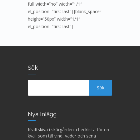
full_width=”no” width=”1/1″
el_position=”first last”] [blank_spacer
height=”50px” width=”1/1″
el_position=”first last”]
Sök
Nya Inlägg
Kräftskiva i skärgården: checklista för en
kväll som tål vind, väder och sena