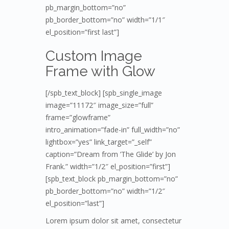
pb_margin_bottom=”no”
pb_border_bottom=”no” width=”1/1″
el_position=”first last”]
Custom Image
Frame with Glow
[/spb_text_block] [spb_single_image
image=”11172″ image_size=”full”
frame=”glowframe”
intro_animation=”fade-in” full_width=”no”
lightbox=”yes” link_target=”_self”
caption=”Dream from ’The Glide’ by Jon
Frank.” width=”1/2″ el_position=”first”]
[spb_text_block pb_margin_bottom=”no”
pb_border_bottom=”no” width=”1/2″
el_position=”last”]
Lorem ipsum dolor sit amet, consectetur