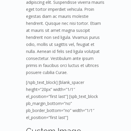
adipiscing elit. Suspendisse viverra mauris
eget tortor imperdiet vehicula. Proin
egestas diam ac mauris molestie
hendrerit. Quisque nec nisi tortor. Etiam
at mauris sit amet magna suscipit
hendrerit non sed ligula. Vivamus purus
odio, mollis ut sagittis vel, feugiat et
nulla. Aenean id felis sed ligula volutpat
consectetur. Vestibulum ante ipsum
primis in faucibus orci luctus et ultrices
posuere cubilia Curae.
[/spb_text_block] [blank_spacer
height=”20px” width=”1/1″
el_position=”first last”] [spb_text_block
pb_margin_bottom=”no”
pb_border_bottom=”no” width=”1/1″
el_position=”first last”]