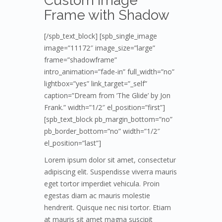
Custom Image
Frame with Shadow
[/spb_text_block] [spb_single_image
image=”11172″ image_size=”large”
frame=”shadowframe”
intro_animation=”fade-in” full_width=”no”
lightbox=”yes” link_target=”_self”
caption=”Dream from ’The Glide’ by Jon
Frank.” width=”1/2″ el_position=”first”]
[spb_text_block pb_margin_bottom=”no”
pb_border_bottom=”no” width=”1/2″
el_position=”last”]
Lorem ipsum dolor sit amet, consectetur
adipiscing elit. Suspendisse viverra mauris
eget tortor imperdiet vehicula. Proin
egestas diam ac mauris molestie
hendrerit. Quisque nec nisi tortor. Etiam
at mauris sit amet magna suscipit