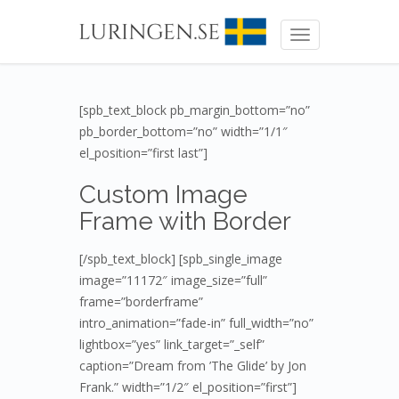
Toggle
navigation
[spb_text_block pb_margin_bottom=”no”
pb_border_bottom=”no” width=”1/1″
el_position=”first last”]
Custom Image
Frame with Border
[/spb_text_block] [spb_single_image
image=”11172″ image_size=”full”
frame=”borderframe”
intro_animation=”fade-in” full_width=”no”
lightbox=”yes” link_target=”_self”
caption=”Dream from ’The Glide’ by Jon
Frank.” width=”1/2″ el_position=”first”]