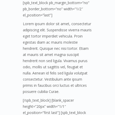
[spb_text_block pb_margin_bottom=”no”
pb_border_bottom=”no” width=”1/2″
el_position=”last”]
Lorem ipsum dolor sit amet, consectetur
adipiscing elit. Suspendisse viverra mauris
eget tortor imperdiet vehicula. Proin
egestas diam ac mauris molestie
hendrerit. Quisque nec nisi tortor. Etiam
at mauris sit amet magna suscipit
hendrerit non sed ligula. Vivamus purus
odio, mollis ut sagittis vel, feugiat et
nulla. Aenean id felis sed ligula volutpat
consectetur. Vestibulum ante ipsum
primis in faucibus orci luctus et ultrices
posuere cubilia Curae.
[/spb_text_block] [blank_spacer
height=”20px” width=”1/1″
el_position=”first last”] [spb_text_block